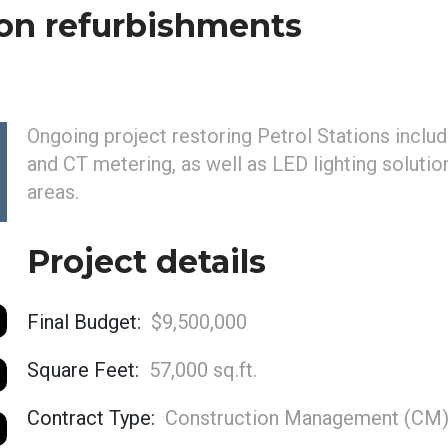
on refurbishments
Ongoing project restoring Petrol Stations incl
and CT metering, as well as LED lighting soluti
areas.
Project details
Final Budget:
$9,500,000
Square Feet:
57,000 sq.ft.
Contract Type:
Construction Management (CM