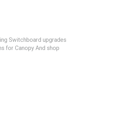
uding Switchboard upgrades
ons for Canopy And shop
)