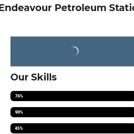
Endeavour Petroleum Stati
Our Skills
Electrical
76%
Fabrication
90%
Mechanical
45%