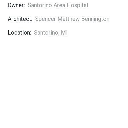
Owner:
Santorino Area Hospital
Architect:
Spencer Matthew Bennington
Location:
Santorino, MI