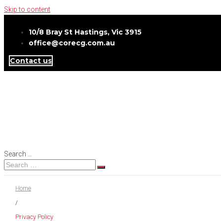
Skip to content
10/8 Bray St Hastings, Vic 3915
office@corecg.com.au
Contact us
Search …
Home
/
Privacy Policy