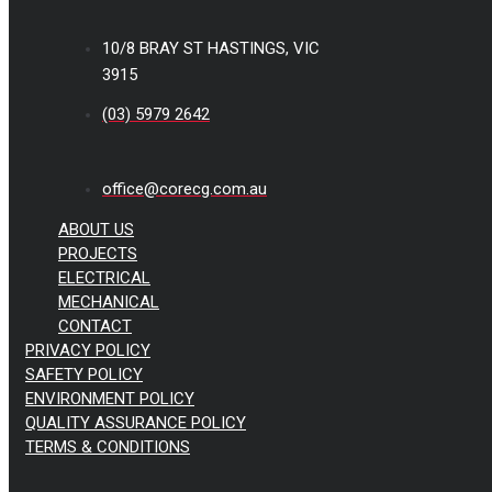
10/8 BRAY ST HASTINGS, VIC
3915
(03) 5979 2642
office@corecg.com.au
ABOUT US
PROJECTS
ELECTRICAL
MECHANICAL
CONTACT
PRIVACY POLICY
SAFETY POLICY
ENVIRONMENT POLICY
QUALITY ASSURANCE POLICY
TERMS & CONDITIONS