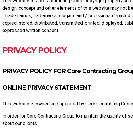
This website is Core Contracting Group copyright property and 
design, concept and other elements of this website may not be 
. Trade names, trademarks, slogans and / or designs depicted i
copied, stored, distributed, transmitted, printed, displayed, su
expressed written consent.
PRIVACY POLICY
PRIVACY POLICY FOR Core Contracting Gro
ONLINE PRIVACY STATEMENT
This website is owned and operated by Core Contracting Grou
In order for Core Contracting Group to maintain the quality of s
about our clients.