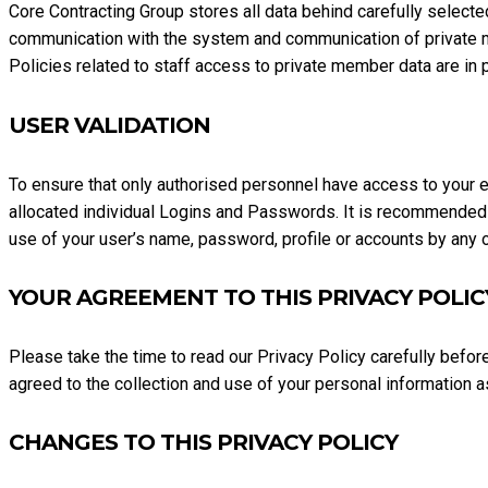
Core Contracting Group stores all data behind carefully selected 
communication with the system and communication of private me
Policies related to staff access to private member data are in pl
USER VALIDATION
To ensure that only authorised personnel have access to your ex
allocated individual Logins and Passwords. It is recommended 
use of your user’s name, password, profile or accounts by any ot
YOUR AGREEMENT TO THIS PRIVACY POLIC
Please take the time to read our Privacy Policy carefully befor
agreed to the collection and use of your personal information a
CHANGES TO THIS PRIVACY POLICY