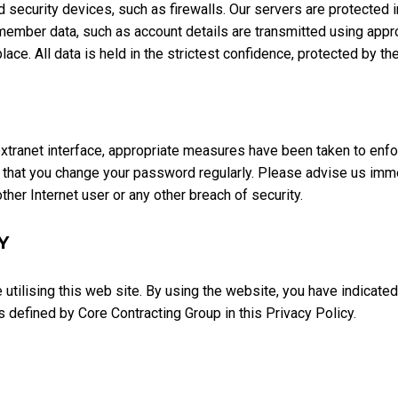
security devices, such as firewalls. Our servers are protected in 
mber data, such as account details are transmitted using appro
ace. All data is held in the strictest confidence, protected by th
tranet interface, appropriate measures have been taken to enforc
that you change your password regularly. Please advise us immed
her Internet user or any other breach of security.
Y
e utilising this web site. By using the website, you have indicate
s defined by Core Contracting Group in this Privacy Policy.