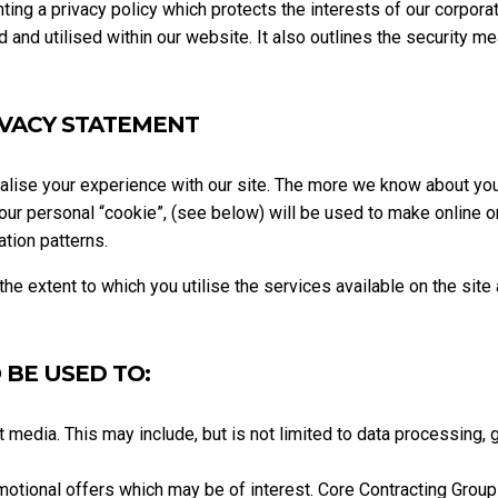
ng a privacy policy which protects the interests of our corporat
 and utilised within our website. It also outlines the security m
IVACY STATEMENT
nalise your experience with our site. The more we know about yo
 your personal “cookie”, (see below) will be used to make online 
tion patterns.
e extent to which you utilise the services available on the site
 BE USED TO:
t media. This may include, but is not limited to data processing, 
motional offers which may be of interest. Core Contracting Group