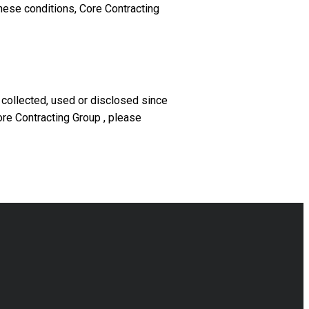
these conditions, Core Contracting
 collected, used or disclosed since
ore Contracting Group , please