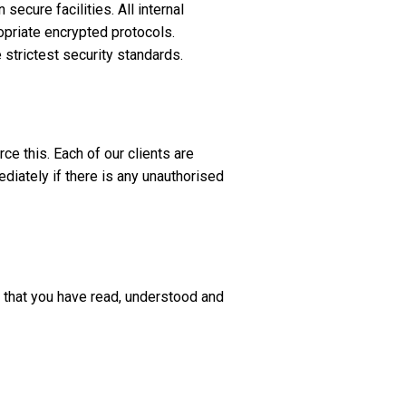
secure facilities. All internal
priate encrypted protocols.
e strictest security standards.
e this. Each of our clients are
iately if there is any unauthorised
d that you have read, understood and