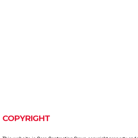
COPYRIGHT & PRIV
COPYRIGHT