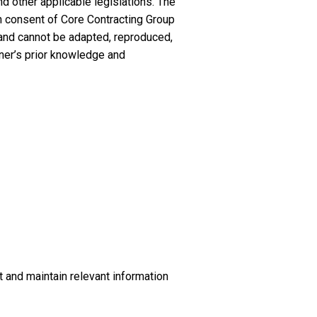
d other applicable legislations. The
en consent of Core Contracting Group
 and cannot be adapted, reproduced,
wner’s prior knowledge and
t and maintain relevant information