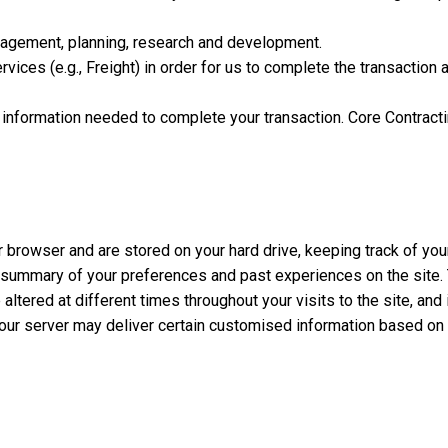
anagement, planning, research and development.
rvices (e.g., Freight) in order for us to complete the transactio
e information needed to complete your transaction. Core Contracti
ur browser and are stored on your hard drive, keeping track of you
summary of your preferences and past experiences on the site. Th
ltered at different times throughout your visits to the site, and
e, our server may deliver certain customised information based on