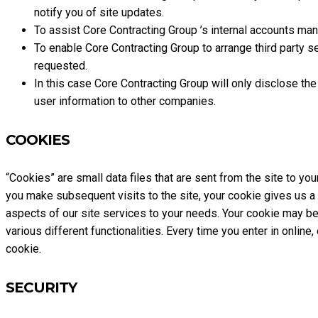
notify you of site updates.
To assist Core Contracting Group ’s internal accounts m
To enable Core Contracting Group to arrange third party se
requested.
In this case Core Contracting Group will only disclose th
user information to other companies.
COOKIES
“Cookies” are small data files that are sent from the site to yo
you make subsequent visits to the site, your cookie gives us a 
aspects of our site services to your needs. Your cookie may be a
various different functionalities. Every time you enter in onlin
cookie.
SECURITY