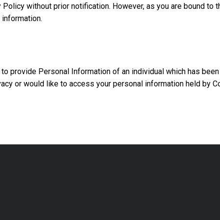
 Policy without prior notification. However, as you are bound to 
 information.
 to provide Personal Information of an individual which has been
vacy or would like to access your personal information held by C