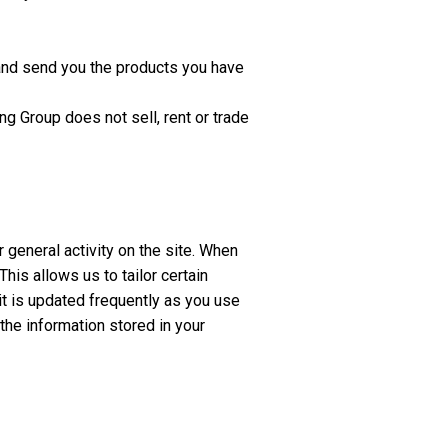
n and send you the products you have
ng Group does not sell, rent or trade
r general activity on the site. When
is allows us to tailor certain
 it is updated frequently as you use
 the information stored in your