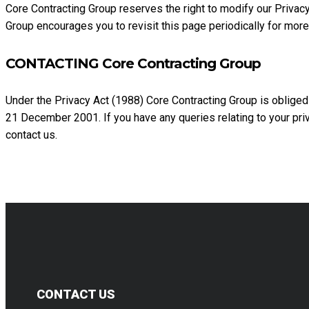
Core Contracting Group reserves the right to modify our Privacy
Group encourages you to revisit this page periodically for more
CONTACTING Core Contracting Group
Under the Privacy Act (1988) Core Contracting Group is obliged
21 December 2001. If you have any queries relating to your pri
contact us.
CONTACT US