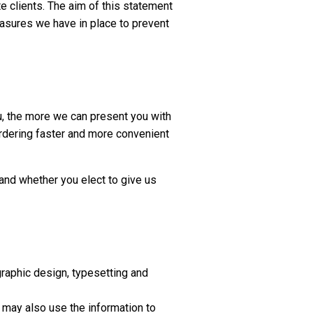
e clients. The aim of this statement
easures we have in place to prevent
u, the more we can present you with
ordering faster and more convenient
 and whether you elect to give us
graphic design, typesetting and
 may also use the information to