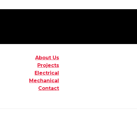
About Us
Projects
Electrical
Mechanical
Contact