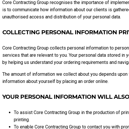
Core Contracting Group recognises the importance of implementi
is to communicate how information about our clients is gathered
unauthorised access and distribution of your personal data.
COLLECTING PERSONAL INFORMATION PR
Core Contracting Group collects personal information to perso
services that are relevant to you. Your personal data stored in
by helping us understand your ordering requirements and naviga
The amount of information we collect about you depends upon th
information about yourself by placing an order online.
YOUR PERSONAL INFORMATION WILL ALSO
To assist Core Contracting Group in the production of prin
printing.
To enable Core Contracting Group to contact you with pro