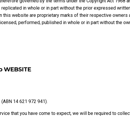
therefore governed by the terms under the Copyright Act 1968 an
replicated in whole or in part without the prior expressed writt
n this website are proprietary marks of their respective owners
blicensed, performed, published in whole or in part without the o
up WEBSITE
p (ABN 14 621 972 941).
ervice that you have come to expect, we will be required to collec