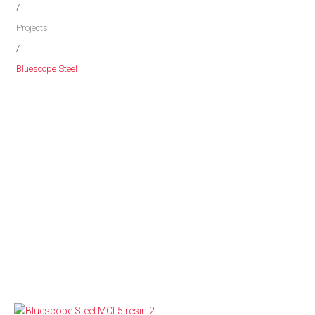
/
Projects
/
Bluescope Steel
MCL5 RESIN
Pipe Fabrication & Install