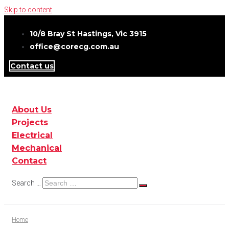
Skip to content
10/8 Bray St Hastings, Vic 3915
office@corecg.com.au
Contact us
About Us
Projects
Electrical
Mechanical
Contact
Search …
Home