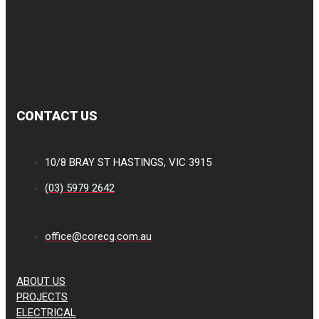
CONTACT US
10/8 BRAY ST HASTINGS, VIC 3915
(03) 5979 2642
office@corecg.com.au
ABOUT US
PROJECTS
ELECTRICAL