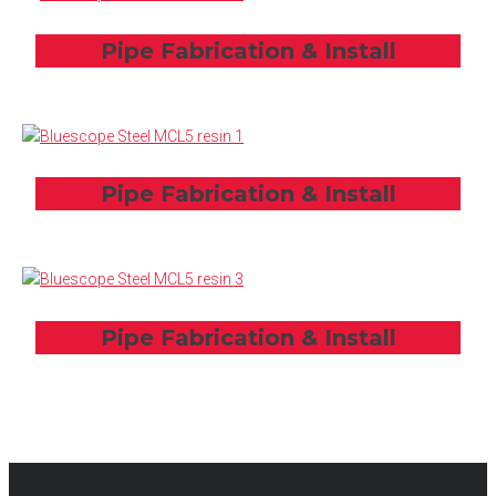
Pipe Fabrication & Install
Pipe Fabrication & Install
Pipe Fabrication & Install